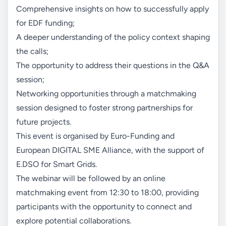
Comprehensive insights on how to successfully apply
for EDF funding;
A deeper understanding of the policy context shaping
the calls;
The opportunity to address their questions in the Q&A
session;
Networking opportunities through a matchmaking
session designed to foster strong partnerships for
future projects.
This event is organised by Euro-Funding and
European DIGITAL SME Alliance, with the support of
E.DSO for Smart Grids.
The webinar will be followed by an online
matchmaking event from 12:30 to 18:00, providing
participants with the opportunity to connect and
explore potential collaborations.