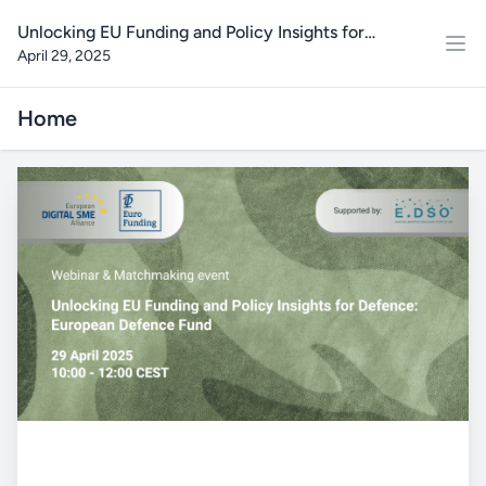
Unlocking EU Funding and Policy Insights for
April 29, 2025
Defence: European Defence Fund Webinar and
Matchmaking event
Home