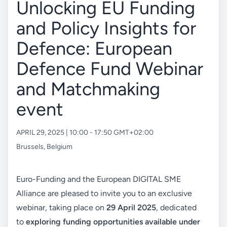
Unlocking EU Funding
and Policy Insights for
Defence: European
Defence Fund Webinar
and Matchmaking
event
APRIL 29, 2025 | 10:00 - 17:50 GMT+02:00
Brussels
,
Belgium
Euro-Funding and the European DIGITAL SME
Alliance are pleased to invite you to an exclusive
webinar, taking place on
29 April 2025
, dedicated
to
exploring funding opportunities available under