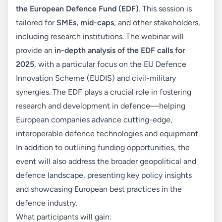
the European Defence Fund (EDF)
. This session is
tailored for
SMEs, mid-caps
, and other stakeholders,
including research institutions. The webinar will
provide an
in-depth analysis of the EDF calls for
2025
, with a particular focus on the EU Defence
Innovation Scheme (EUDIS) and civil-military
synergies. The EDF plays a crucial role in fostering
research and development in defence—helping
European companies advance cutting-edge,
interoperable defence technologies and equipment.
In addition to outlining funding opportunities, the
event will also address the broader geopolitical and
defence landscape, presenting key policy insights
and showcasing European best practices in the
defence industry.
What participants will gain: