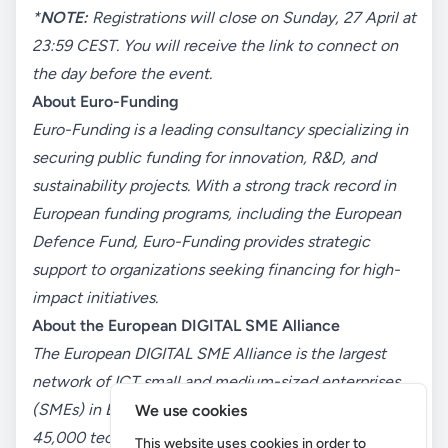
*
NOTE:
Registrations will close on Sunday, 27 April at
23:59 CEST. You will receive the link to connect on
the day before the event.
About Euro-Funding
Euro-Funding is a leading consultancy specializing in
securing public
funding for innovation, R&D, and
sustainability projects. With a strong track record in
European funding programs, including the European
Defence Fund, Euro-Funding provides strategic
support to organizations seeking financing for high-
impact initiatives.
About the European
DIGITAL
SME Alliance
The European
DIGITAL
SME Alliance is the largest
network of ICT small and medium-sized enterprises
(SMEs) in Europe, representing over
We use cookies
45,000
tech
SMEs
.
The
A
lliance advocates for a
This website uses cookies in order to